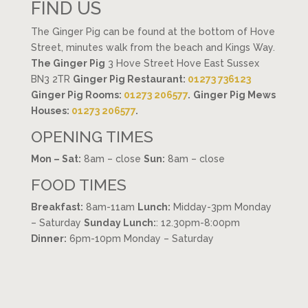
FIND US
The Ginger Pig can be found at the bottom of Hove
Street, minutes walk from the beach and Kings Way.
The Ginger Pig
3 Hove Street Hove East Sussex
BN3 2TR
Ginger Pig Restaurant:
01273 736123
Ginger Pig Rooms:
01273 206577
.
Ginger Pig Mews
Houses:
01273 206577
.
OPENING TIMES
Mon – Sat:
8am – close
Sun:
8am – close
FOOD TIMES
Breakfast:
8am-11am
Lunch:
Midday-3pm Monday
– Saturday
Sunday Lunch:
: 12.30pm-8:00pm
Dinner:
6pm-10pm Monday – Saturday