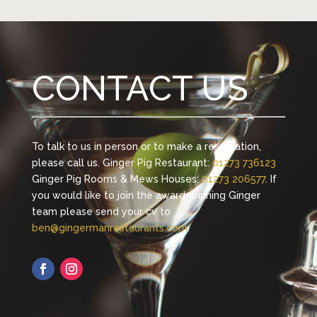
CONTACT US
To talk to us in person or to make a reservation,
please call us. Ginger Pig Restaurant:
01273 736123
Ginger Pig Rooms & Mews Houses:
01273 206577
. If
you would like to join the award-winning Ginger
team please send your cv to
ben@gingermanrestaurants.com
.