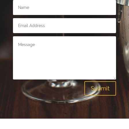
Submit