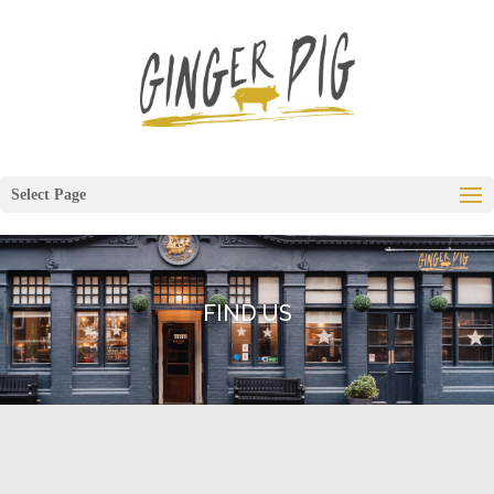
Select Page
FIND US