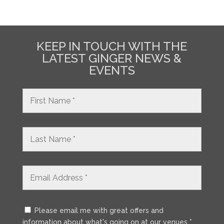
KEEP IN TOUCH WITH THE
LATEST GINGER NEWS &
EVENTS
Please email me with great offers and
information about what's going on at our venues *