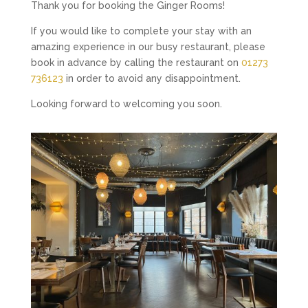
Thank you for booking the Ginger Rooms!
If you would like to complete your stay with an
amazing experience in our busy restaurant, please
book in advance by calling the restaurant on
01273
736123
in order to avoid any disappointment.
Looking forward to welcoming you soon.