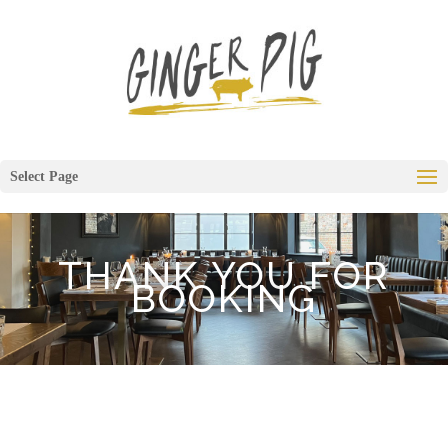
Select Page
THANK YOU FOR
BOOKING